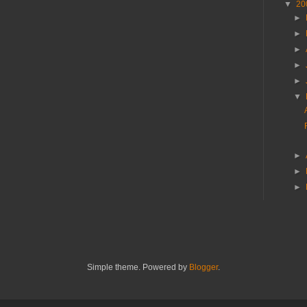
▼
20
►
►
►
►
►
▼
►
►
►
Simple theme. Powered by
Blogger
.