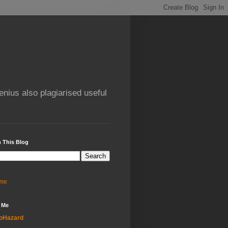
enius also plagiarised useful
 This Blog
me
 Me
oHazard