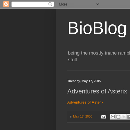
BioBlog
being the mostly inane rambl
stuff
Tuesday, May 17, 2005
Adventures of Asterix
Adventures of Asterix
at
May 17, 2005