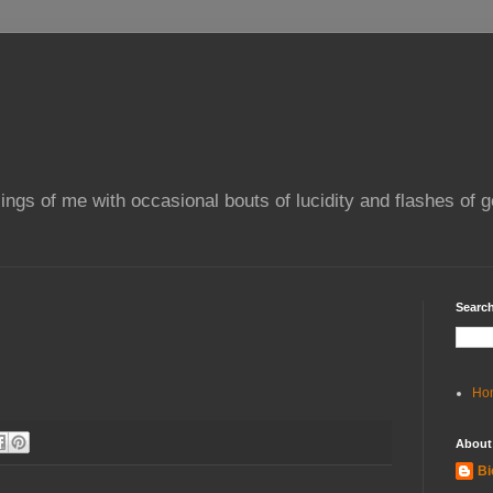
ings of me with occasional bouts of lucidity and flashes of g
Search
Ho
About
Bi