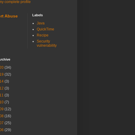
y complete profile
Labels
rt Abuse
Java
QuickTime
Recipe
Security
vulnerability
rchive
20
(34)
19
(32)
14
(3)
12
(3)
11
(3)
10
(7)
09
(12)
08
(16)
07
(25)
06
(29)