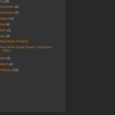
05
(28)
December
(2)
November
(2)
August
(1)
July
(4)
June
(1)
May
(2)
Adventures of Asterix
Free Online Graph Paper / Grid Paper
PDFs
April
(2)
March
(4)
February
(10)