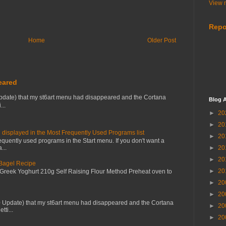
View m
Repo
Home
Older Post
eared
pdate) that my st6art menu had disappeared and the Cortana
Blog A
...
►
20
►
20
 displayed in the Most Frequently Used Programs list
►
20
equently used programs in the Start menu. If you don't want a
...
►
20
►
20
 Bagel Recipe
►
20
 Greek Yoghurt 210g Self Raising Flour Method Preheat oven to
►
20
►
20
0 Update) that my st6art menu had disappeared and the Cortana
►
20
tti...
►
20