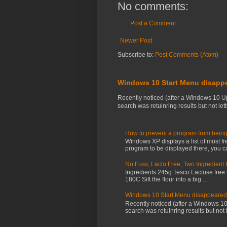
No comments:
Post a Comment
Newer Post
Subscribe to:
Post Comments (Atom)
Windows 10 Start Menu disapp
Recently noticed (after a Windows 10 U
search was retuinring results but not letti
How to prevent a program from being
Windows XP displays a list of most fr
program to be displayed there, you ca
No Fuss, Lacto Free, Two Ingredient
Ingredients 245g Tesco Lactose free
180C Sift the flour into a big ...
Windows 10 Start Menu disappeared
Recently noticed (after a Windows 1
search was retuinring results but not le