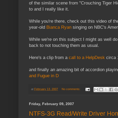
of the similar scene from "Crouching Tiger Hi
to and I really like it.
While you're there, check out this video of t
year-old
Bianca Ryan
singing on NBC's Ameri
While we're on this subject I might as well d
back to not touching them as usual.
Here's a clip from a
call to a HelpDesk
circa 
and finally an amazing bit of accordion playin
and Fugue in D
at
February 13, 2007
No comments:
Friday, February 09, 2007
NTFS-3G Read/Write Driver Ho