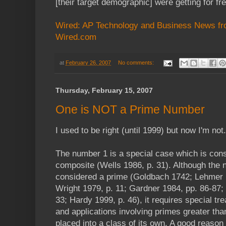
[their target demographic] were getting for fr
Wired: AP Technology and Business News fr
Wired.com
at
February 26, 2007
No comments:
Thursday, February 15, 2007
One is NOT a Prime Number
I used to be right (until 1999) but now I'm not.
The number 1 is a special case which is cons
composite (Wells 1986, p. 31). Although the
considered a prime (Goldbach 1742; Lehmer
Wright 1979, p. 11; Gardner 1984, pp. 86-87;
33; Hardy 1999, p. 46), it requires special tr
and applications involving primes greater than 
placed into a class of its own. A good reason 