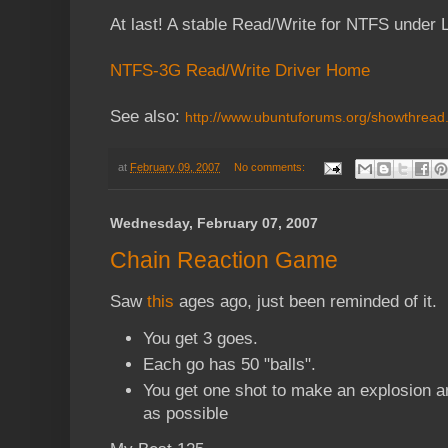
At last! A stable Read/Write for NTFS under 
NTFS-3G Read/Write Driver Home
See also:
http://www.ubuntuforums.org/showthrea
at
February 09, 2007
No comments:
Wednesday, February 07, 2007
Chain Reaction Game
Saw
this
ages ago, just been reminded of it.
You get 3 goes.
Each go has 50 "balls".
You get one shot to make an explosion a
as possible