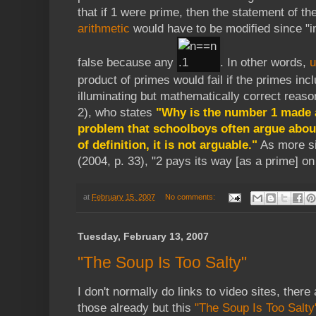
that if 1 were prime, then the statement of th
arithmetic
would have to be modified since "
false because any
. In other words,
u
product of primes would fail if the primes incl
illuminating but mathematically correct reaso
2), who states
"Why is the number 1 made a
problem that schoolboys often argue about,
of definition, it is not arguable."
As more si
(2004, p. 33), "2 pays its way [as a prime] on
at
February 15, 2007
No comments:
Tuesday, February 13, 2007
"The Soup Is Too Salty"
I don't normally do links to video sites, there 
those already but this
"The Soup Is Too Salty