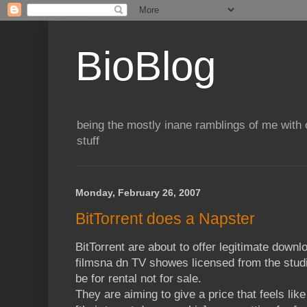
BioBlog
being the mostly inane ramblings of me with o
stuff
Monday, February 26, 2007
BitTorrent does a Napster
BitTorrent are about to offer legitimate down
filmsna dn TV showes licensed from the studio
be for rental not for sale.
They are aiming to give a price that feels lik