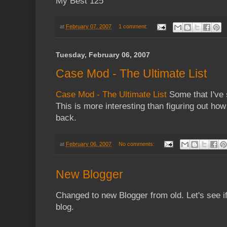
My Best 125
at
February 07, 2007
1 comment:
Tuesday, February 06, 2007
Case Mod - The Ultimate List
Case Mod - The Ultimate List
Some that I've 
This is more interesting than figuring out how
back.
at
February 06, 2007
No comments:
New Blogger
Changed to new Blogger from old. Let's see if 
blog.