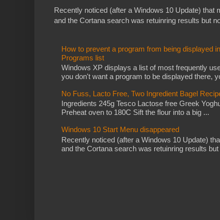
Recently noticed (after a Windows 10 Update) that
and the Cortana search was retuinring results but not 
How to prevent a program from being displayed i
Programs list
Windows XP displays a list of most frequently use
you don't want a program to be displayed there, yo
No Fuss, Lacto Free, Two Ingredient Bagel Recip
Ingredients 245g Tesco Lactose free Greek Yoghu
Preheat oven to 180C Sift the flour into a big ...
Windows 10 Start Menu disappeared
Recently noticed (after a Windows 10 Update) th
and the Cortana search was retuinring results but no