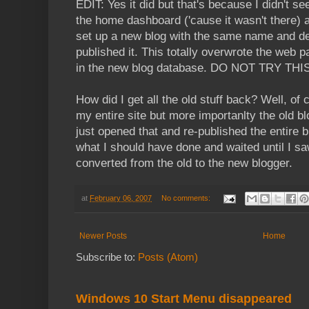
EDIT: Yes it did but that's because I didn't
the home dashboard ('cause it wasn't there) 
set up a new blog with the same name and det
published it. This totally overwrote the web p
in the new blog database. DO NOT TRY TH
How did I get all the old stuff back? Well, of
my entire site but more importanlty the old bl
just opened that and re-published the entire 
what I should have done and waited until I s
converted from the old to the new blogger.
at
February 06, 2007
No comments:
Newer Posts
Home
Subscribe to:
Posts (Atom)
Windows 10 Start Menu disappeared