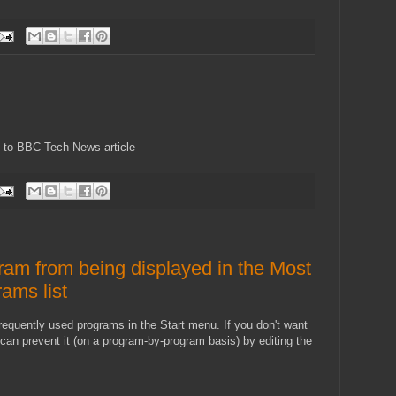
nk to BBC Tech News article
ram from being displayed in the Most
ams list
requently used programs in the Start menu. If you don't want
can prevent it (on a program-by-program basis) by editing the