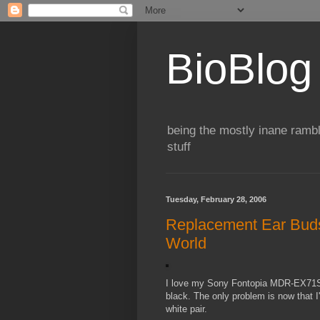
BioBlog
being the mostly inane rambl
stuff
Tuesday, February 28, 2006
Replacement Ear Buds
World
I love my Sony Fontopia MDR-EX71SL
black. The only problem is now that I
white pair.