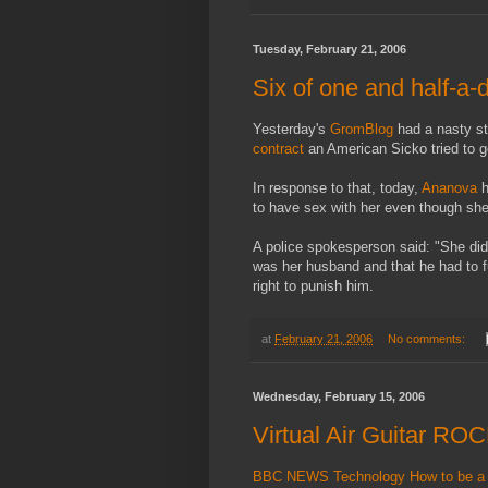
Tuesday, February 21, 2006
Six of one and half-a-
Yesterday's
GromBlog
had a nasty s
contract
an American Sicko tried to ge
In response to that, today,
Ananova
h
to have sex with her even though she
A police spokesperson said: "She did
was her husband and that he had to fu
right to punish him.
at
February 21, 2006
No comments:
Wednesday, February 15, 2006
Virtual Air Guitar RO
BBC NEWS Technology How to be a roc