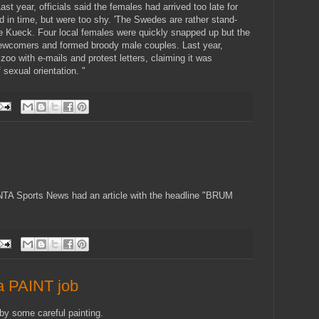
st year, officials said the females had arrived too late for
ved in time, but were too shy. 'The Swedes are rather stand-
ike Kueck. Four local females were quickly snapped up but the
 newcomers and formed broody male couples. Last year,
oo with e-mails and protest letters, claiming it was
 sexual orientation. "
TA Sports News had an article with the headline "BRUM
 a PAINT job
by some careful painting.