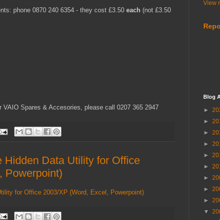
View m
ents: phone 0870 240 6354 - they cost £3.50
each
(not £3.50
Repo
Blog A
r VAIO Spares & Accesories, please call 0207 365 2947
►
20
►
20
►
20
►
20
►
20
idden Data Utility for Office
►
20
, Powerpoint)
►
20
►
20
lity for Office 2003/XP (Word, Excel, Powerpoint)
►
20
▼
20