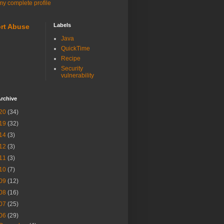
y complete profile
Labels
rt Abuse
Java
QuickTime
Recipe
Security
vulnerability
rchive
20
(34)
19
(32)
14
(3)
12
(3)
11
(3)
10
(7)
09
(12)
08
(16)
07
(25)
06
(29)