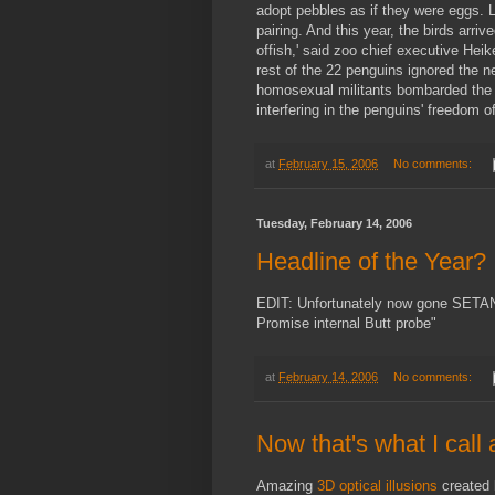
adopt pebbles as if they were eggs. La
pairing. And this year, the birds arri
offish,' said zoo chief executive He
rest of the 22 penguins ignored the
homosexual militants bombarded the z
interfering in the penguins' freedom of
at
February 15, 2006
No comments:
Tuesday, February 14, 2006
Headline of the Year?
EDIT: Unfortunately now gone SETAN
Promise internal Butt probe"
at
February 14, 2006
No comments:
Now that's what I call
Amazing
3D optical illusions
created 