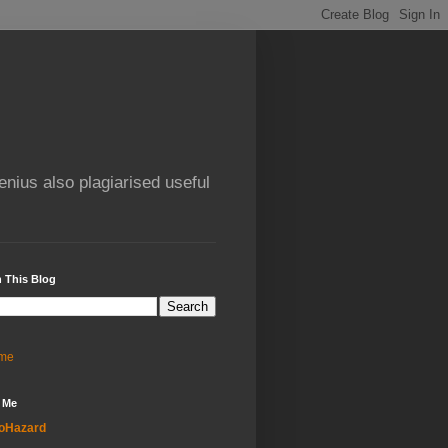
enius also plagiarised useful
 This Blog
me
 Me
oHazard