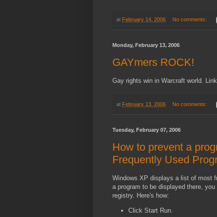
at
February 14, 2006
No comments:
Monday, February 13, 2006
GAYmers ROCK!
Gay rights win in Warcraft world. Li
at
February 13, 2006
No comments:
Tuesday, February 07, 2006
How to prevent a prog
Frequently Used Progr
Windows XP displays a list of most f
a program to be displayed there, you 
registry. Here's how:
Click Start Run.