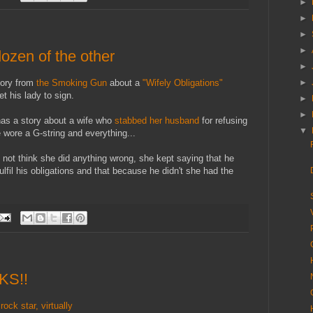
►
►
►
►
dozen of the other
►
tory from
the Smoking Gun
about a
"Wifely Obligations"
►
t his lady to sign.
►
►
as a story about a wife who
stabbed her husband
for refusing
▼
 wore a G-string and everything...
 not think she did anything wrong, she kept saying that he
lfil his obligations and that because he didn't she had the
CKS!!
k star, virtually