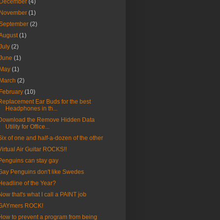
December
(4)
November
(1)
September
(2)
August
(1)
July
(2)
June
(1)
May
(1)
March
(2)
February
(10)
Replacement Ear Buds for the best
Headphones in th...
Download the Remove Hidden Data
Utility for Office...
Six of one and half-a-dozen of the other
Virtual Air Guitar ROCKS!!
Penguins can stay gay
Gay Penguins don't like Swedes
Headline of the Year?
Now that's what I call a PAINT job
GAYmers ROCK!
How to prevent a program from being