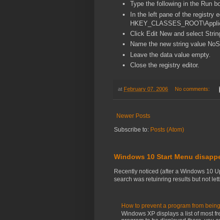
Type the following in the Run bo
In the left pane of the registry 
HKEY_CLASSES_ROOT\Applic
Click Edit New and select Strin
Name the new string value NoS
Leave the data value empty.
Close the registry editor.
at
February 07, 2006
No comments:
Newer Posts
Subscribe to:
Posts (Atom)
Windows 10 Start Menu disapp
Recently noticed (after a Windows 10 U
search was retuinring results but not letti
How to prevent a program from being
Windows XP displays a list of most fr