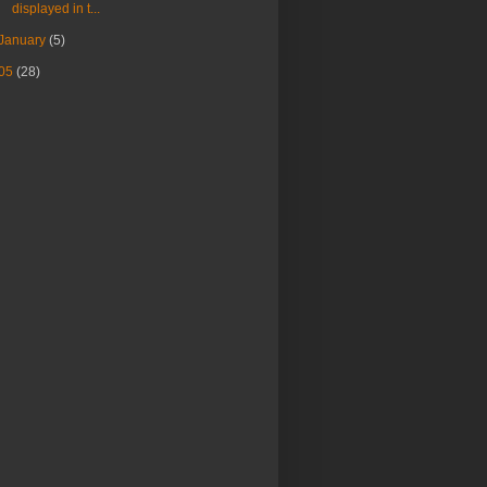
displayed in t...
January
(5)
05
(28)