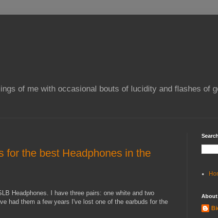
ings of me with occasional bouts of lucidity and flashes of g
Search
 for the best Headphones in the
Ho
B Headphones. I have three pairs: one white and two
About
've had them a few years I've lost one of the earbuds for the
Bi