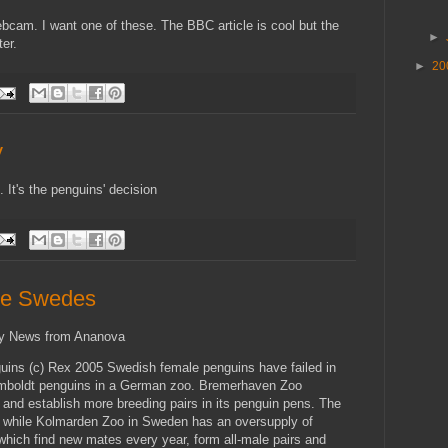
ebcam. I want one of these. The BBC article is cool but the
►
er.
►
20
y
. It's the penguins' decision
ike Swedes
ky News from Ananova
uins (c) Rex 2005 Swedish female penguins have failed in
umboldt penguins in a German zoo. Bremerhaven Zoo
 and establish more breeding pairs in its penguin pens. The
 while Kolmarden Zoo in Sweden has an oversupply of
which find new mates every year, form all-male pairs and