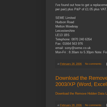
I've found out how to get a replacem
per pair) plus P&P of £1.05 plus VAT.
SEME Limited
Hudson Road
Melton Mowbray
Leicestershire
LE13 1BS
Telephone: 0870 240 6354
Fax: 01664 563 976
email: sony@seme.co.uk
Mon-Fri : 8.30am to 5.30pm Note: Fo
at
February 28, 2006
No comments:
Download the Remove H
2003/XP (Word, Excel
Download the Remove Hidden Data Uti
at
February 28, 2006
No comments: