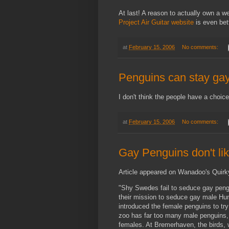
At last! A reason to actually own a w
Project Air Guitar website
is even bett
at
February 15, 2006
No comments:
Penguins can stay ga
I don't think the people have a choice
at
February 15, 2006
No comments:
Gay Penguins don't l
Article appeared on Wanadoo's Quir
"Shy Swedes fail to seduce gay peng
their mission to seduce gay male H
introduced the female penguins to try
zoo has far too many male penguins,
females. At Bremerhaven, the birds, 