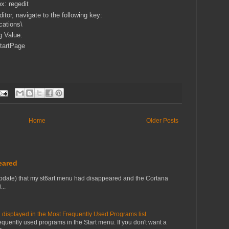
x: regedit
editor, navigate to the following key:
ations\
g Value.
tartPage
Home
Older Posts
eared
pdate) that my st6art menu had disappeared and the Cortana
...
 displayed in the Most Frequently Used Programs list
equently used programs in the Start menu. If you don't want a