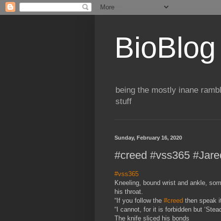
BioBlog
being the mostly inane rambl
stuff
Sunday, February 16, 2020
#creed #vss365 #Jare
#vss365
Kneeling, bound wrist and ankle, som
his throat.
“If you follow the
#creed
then speak it
“I cannot, for it is forbidden but ‘St
The knife sliced his bonds