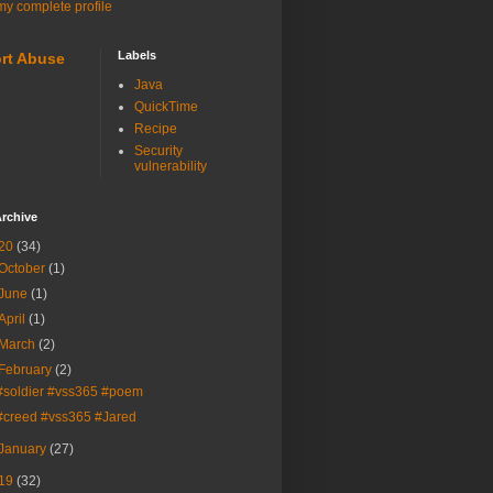
y complete profile
Labels
rt Abuse
Java
QuickTime
Recipe
Security
vulnerability
rchive
20
(34)
October
(1)
June
(1)
April
(1)
March
(2)
February
(2)
#soldier #vss365 #poem
#creed #vss365 #Jared
January
(27)
19
(32)