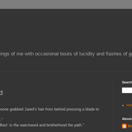
ings of me with occasional bouts of lucidity and flashes of g
Search
d
Ho
eone grabbed Jared’s hair from behind pressing a blade to
About
.”
eadfast’ is the watchword and brotherhood the path.”
Bi