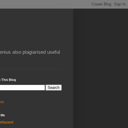
enius also plagiarised useful
 This Blog
me
 Me
oHazard