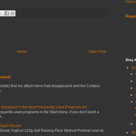
View m
Repo
Home
Older Post
Blog A
▼
20
►
eared
►
pdate) that my st6art menu had disappeared and the Cortana
►
...
►
▼
 displayed in the Most Frequently Used Programs list
equently used programs in the Start menu. If you don't want a
...
►
 Bagel Recipe
 Greek Yoghurt 210g Self Raising Flour Method Preheat oven to
►
20