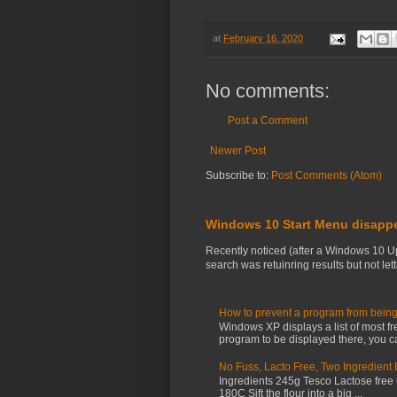
at
February 16, 2020
No comments:
Post a Comment
Newer Post
Subscribe to:
Post Comments (Atom)
Windows 10 Start Menu disapp
Recently noticed (after a Windows 10 U
search was retuinring results but not letti
How to prevent a program from being
Windows XP displays a list of most fr
program to be displayed there, you ca
No Fuss, Lacto Free, Two Ingredient
Ingredients 245g Tesco Lactose free
180C Sift the flour into a big ...